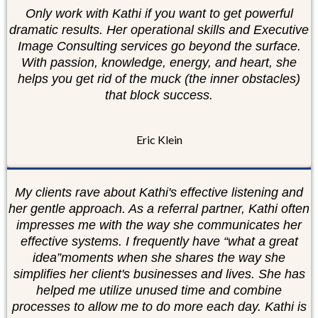
Only work with Kathi if you want to get powerful
dramatic results. Her operational skills and Executive
Image Consulting services go beyond the surface.
With passion, knowledge, energy, and heart, she
helps you get rid of the muck (the inner obstacles)
that block success.
Eric Klein
My clients rave about Kathi's effective listening and
her gentle approach. As a referral partner, Kathi often
impresses me with the way she communicates her
effective systems. I frequently have “what a great
idea”moments when she shares the way she
simplifies her client's businesses and lives. She has
helped me utilize unused time and combine
processes to allow me to do more each day. Kathi is