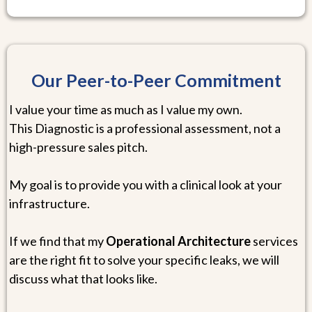
Our Peer-to-Peer Commitment
I value your time as much as I value my own.
This Diagnostic is a professional assessment, not a
high-pressure sales pitch.
My goal is to provide you with a clinical look at your
infrastructure.
If we find that my
Operational Architecture
services
are the right fit to solve your specific leaks, we will
discuss what that looks like.