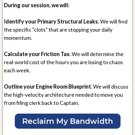
During our session, we will:
Identify your Primary Structural Leaks.
We will find
the specific "clots" that are stopping your daily
momentum.
Calculate your Friction Tax.
We will determine the
real-world cost of the hours you are losing to chaos
each week.
Outline your Engine Room Blueprint.
We will discuss
the high-velocity architecture needed to move you
from filing clerk back to Captain.
Reclaim My Bandwidth