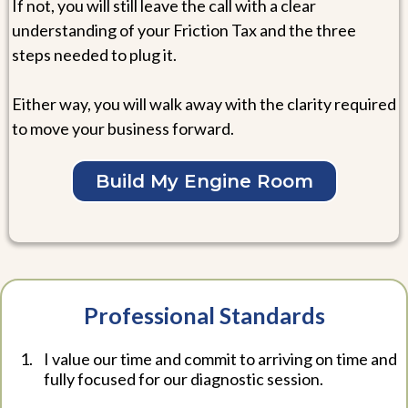
If not, you will still leave the call with a clear
understanding of your Friction Tax and the three
steps needed to plug it.
Either way, you will walk away with the clarity required
to move your business forward.
Build My Engine Room
Professional Standards
I value our time and commit to arriving on time and
fully focused for our diagnostic session.