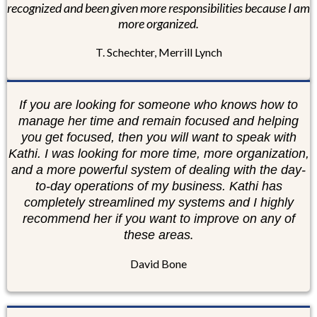
recognized and been given more responsibilities because I am
more organized.
T. Schechter, Merrill Lynch
If you are looking for someone who knows how to
manage her time and remain focused and helping
you get focused, then you will want to speak with
Kathi. I was looking for more time, more organization,
and a more powerful system of dealing with the day-
to-day operations of my business. Kathi has
completely streamlined my systems and I highly
recommend her if you want to improve on any of
.
these areas
David Bone