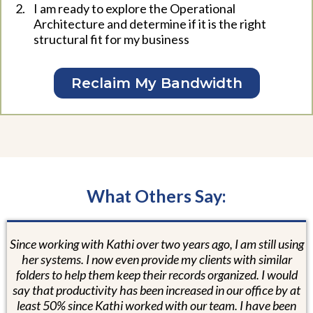
I am ready to explore the Operational
Architecture and determine if it is the right
structural fit for my business
Reclaim My Bandwidth
What Others Say:
Since working with Kathi over two years ago, I am still using
her systems. I now even provide my clients with similar
folders to help them keep their records organized. I would
say that productivity has been increased in our office by at
least 50% since Kathi worked with our team. I have been