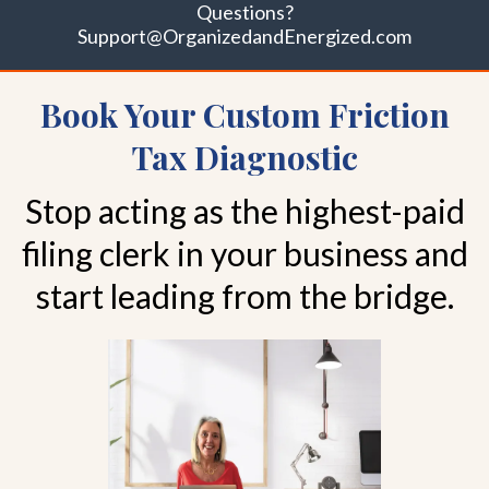
Questions?
Support@OrganizedandEnergized.com
Book Your Custom Friction
Tax Diagnostic
Stop acting as the highest-paid
filing clerk in your business and
start leading from the bridge.