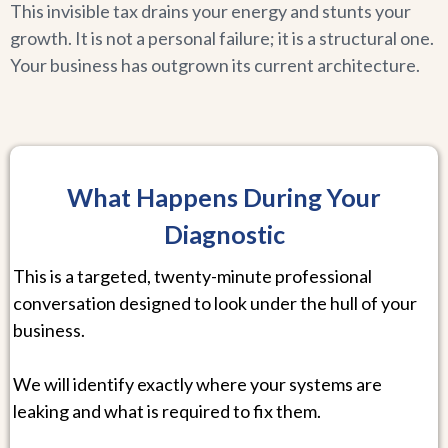
This invisible tax drains your energy and stunts your
growth. It is not a personal failure; it is a structural one.
Your business has outgrown its current architecture.
What Happens During Your
Diagnostic
This is a targeted, twenty-minute professional
conversation designed to look under the hull of your
business.
We will identify exactly where your systems are
leaking and what is required to fix them.