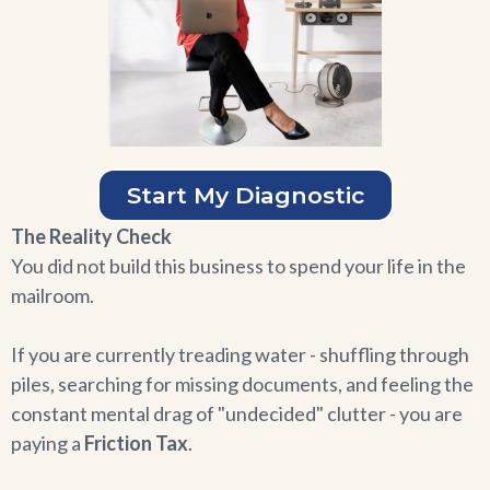
Start My Diagnostic
The Reality Check
You did not build this business to spend your life in the
mailroom.
If you are currently treading water - shuffling through
piles, searching for missing documents, and feeling the
constant mental drag of "undecided" clutter - you are
paying a
Friction Tax
.