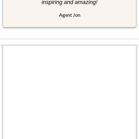
inspiring and amazing!
Agent Jon